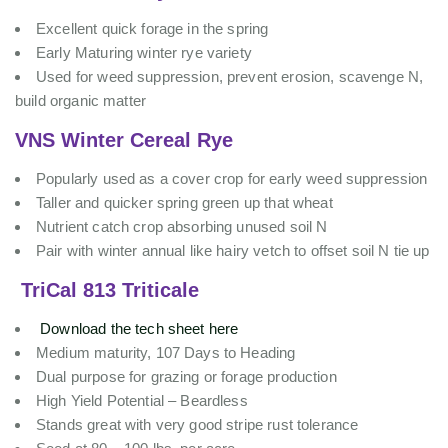
Excellent quick forage in the spring
Early Maturing winter rye variety
Used for weed suppression, prevent erosion, scavenge N,
build organic matter
VNS Winter Cereal Rye
Popularly used as a cover crop for early weed suppression
Taller and quicker spring green up that wheat
Nutrient catch crop absorbing unused soil N
Pair with winter annual like hairy vetch to offset soil N tie up
TriCal 813 Triticale
Download the tech sheet here
Medium maturity, 107 Days to Heading
Dual purpose for grazing or forage production
High Yield Potential – Beardless
Stands great with very good stripe rust tolerance