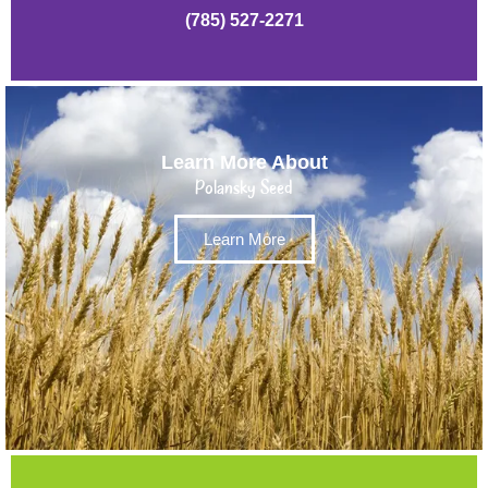
(785) 527-2271
Learn More About
Polansky Seed
Learn More