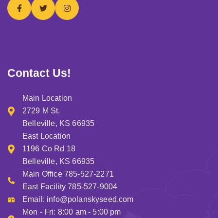
Contact Us!
Main Location
2729 M St.
Belleville, KS 66935
East Location
1196 Co Rd 18
Belleville, KS 66935
Main Office 785-527-2271
East Facility 785-527-9004
Email:
info@polanskyseed.com
Mon - Fri: 8:00 am - 5:00 pm