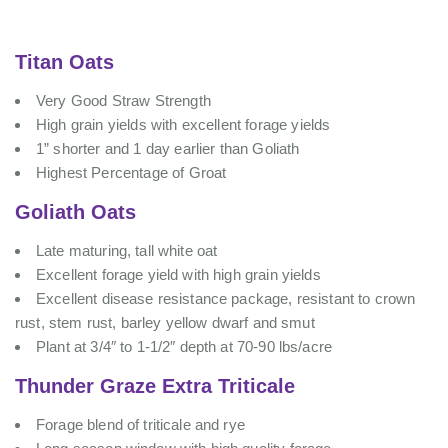
Titan Oats
Very Good Straw Strength
High grain yields with excellent forage yields
1” shorter and 1 day earlier than Goliath
Highest Percentage of Groat
Goliath Oats
Late maturing, tall white oat
Excellent forage yield with high grain yields
Excellent disease resistance package, resistant to crown
rust, stem rust, barley yellow dwarf and smut
Plant at 3/4″ to 1-1/2″ depth at 70-90 lbs/acre
Thunder Graze Extra Triticale
Forage blend of triticale and rye