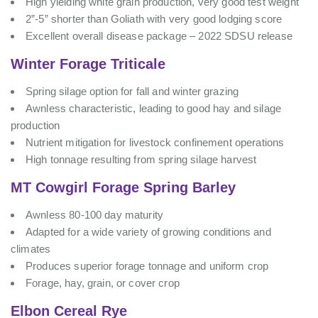
High yielding white grain production, very good test weight
2”-5” shorter than Goliath with very good lodging score
Excellent overall disease package – 2022 SDSU release
Winter Forage Triticale
Spring silage option for fall and winter grazing
Awnless characteristic, leading to good hay and silage
production
Nutrient mitigation for livestock confinement operations
High tonnage resulting from spring silage harvest
MT Cowgirl Forage Spring Barley
Awnless 80-100 day maturity
Adapted for a wide variety of growing conditions and
climates
Produces superior forage tonnage and uniform crop
Forage, hay, grain, or cover crop
Elbon Cereal Rye