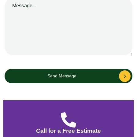
Send Message
Call for a Free Estimate