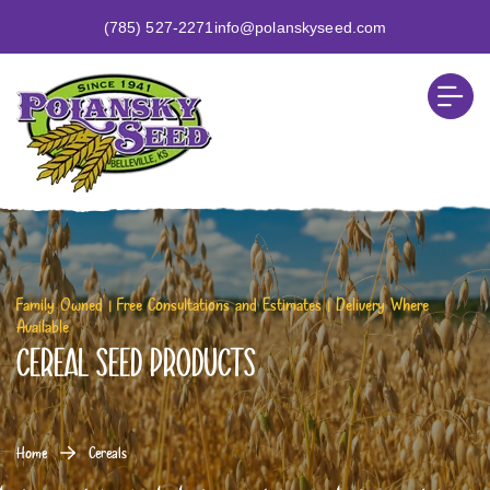
(785) 527-2271
info@polanskyseed.com
Family Owned | Free Consultations and Estimates | Delivery Where
Available
Cereal Seed Products
Home
Cereals