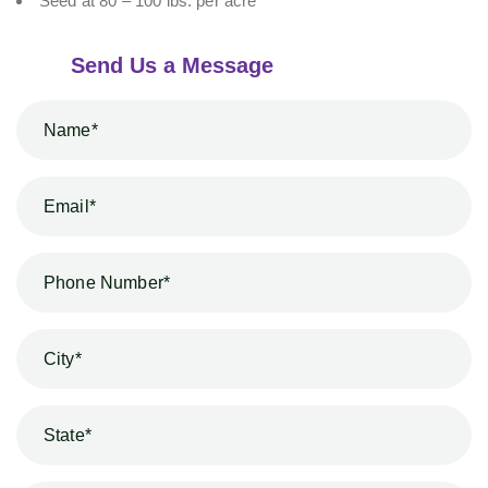
Seed at 80 – 100 lbs. per acre
Send Us a Message