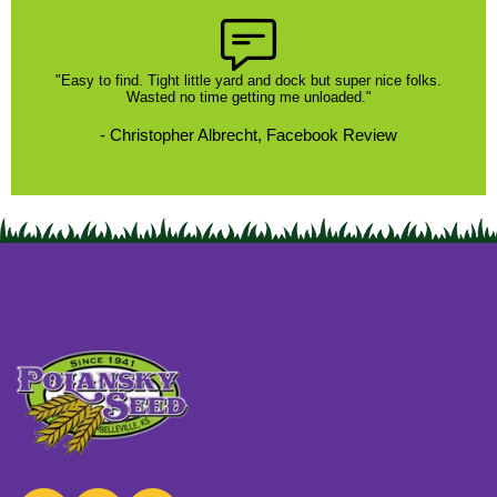
"Easy to find. Tight little yard and dock but super nice folks.
Wasted no time getting me unloaded."
- Christopher Albrecht, Facebook Review