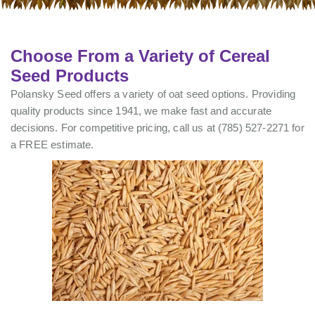
Choose From a Variety of Cereal
Seed Products
Polansky Seed offers a variety of oat seed options. Providing
quality products since 1941, we make fast and accurate
decisions. For competitive pricing, call us at (785) 527-2271 for
a FREE estimate.