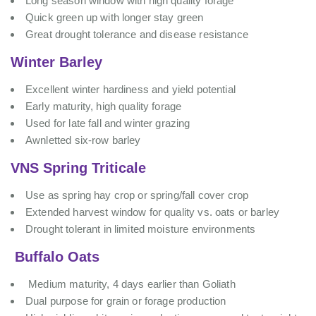
Long season window with high quality forage
Quick green up with longer stay green
Great drought tolerance and disease resistance
Winter Barley
Excellent winter hardiness and yield potential
Early maturity, high quality forage
Used for late fall and winter grazing
Awnletted six-row barley
VNS Spring Triticale
Use as spring hay crop or spring/fall cover crop
Extended harvest window for quality vs. oats or barley
Drought tolerant in limited moisture environments
Buffalo Oats
Medium maturity, 4 days earlier than Goliath
Dual purpose for grain or forage production