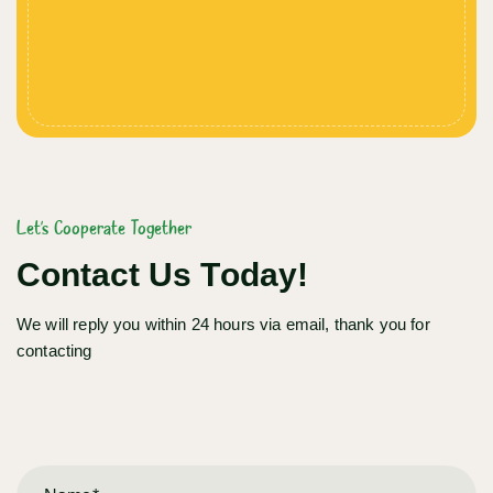
Let's Cooperate Together
Contact Us Today!
We will reply you within 24 hours via email, thank you for
contacting