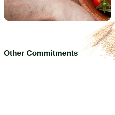
Other Commitments