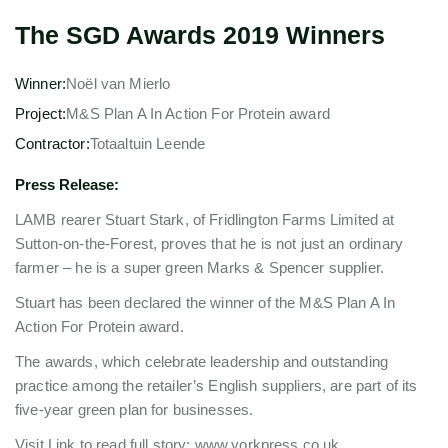
The SGD Awards 2019 Winners
Winner:
Noël van Mierlo
Project:
M&S Plan A In Action For Protein award
Contractor:
Totaaltuin Leende
Press Release:
LAMB rearer Stuart Stark, of Fridlington Farms Limited at
Sutton-on-the-Forest, proves that he is not just an ordinary
farmer – he is a super green Marks & Spencer supplier.
Stuart has been declared the winner of the M&S Plan A In
Action For Protein award.
The awards, which celebrate leadership and outstanding
practice among the retailer’s English suppliers, are part of its
five-year green plan for businesses.
Visit Link to read full story: www.yorkpress.co.uk