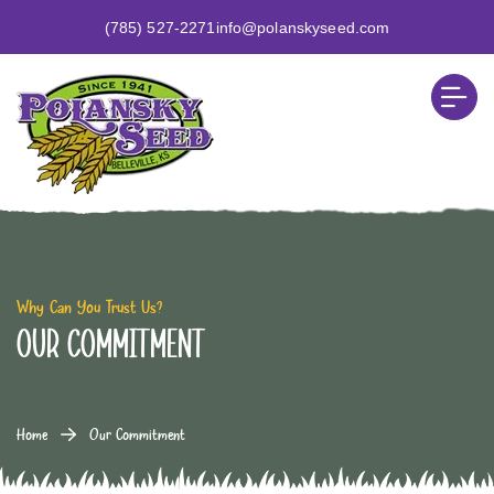
(785) 527-2271
info@polanskyseed.com
Why Can You Trust Us?
Our Commitment
Home
Our Commitment