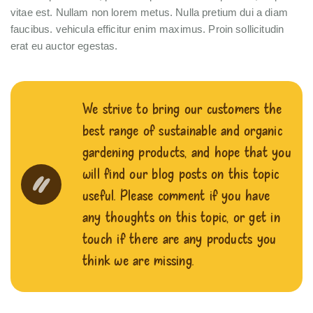
vitae est. Nullam non lorem metus. Nulla pretium dui a diam
faucibus. vehicula efficitur enim maximus. Proin sollicitudin
erat eu auctor egestas.
We strive to bring our customers the
best range of sustainable and organic
gardening products, and hope that you
will find our blog posts on this topic
useful. Please comment if you have
any thoughts on this topic, or get in
touch if there are any products you
think we are missing.