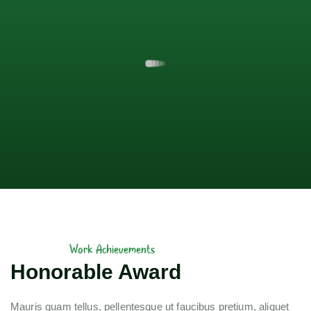
Work Achievements
Honorable Award
Mauris quam tellus, pellentesque ut faucibus pretium, aliquet