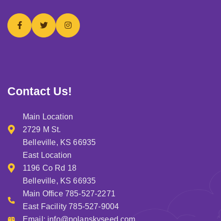
Contact Us!
Main Location
2729 M St.
Belleville, KS 66935
East Location
1196 Co Rd 18
Belleville, KS 66935
Main Office 785-527-2271
East Facility 785-527-9004
Email:
info@polanskyseed.com