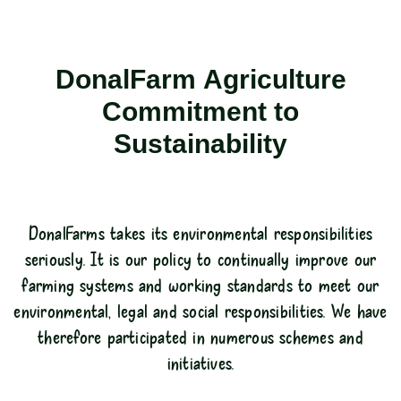
DonalFarm Agriculture
Commitment to
Sustainability
DonalFarms takes its environmental responsibilities
seriously. It is our policy to continually improve our
farming systems and working standards to meet our
environmental, legal and social responsibilities. We have
therefore participated in numerous schemes and
initiatives.