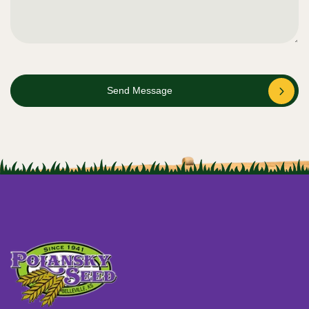
Send Message