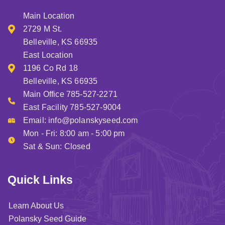
Main Location
2729 M St.
Belleville, KS 66935
East Location
1196 Co Rd 18
Belleville, KS 66935
Main Office 785-527-2271
East Facility 785-527-9004
Email:
info@polanskyseed.com
Mon - Fri: 8:00 am - 5:00 pm
Sat & Sun: Closed
Quick Links
Learn About Us
Polansky Seed Guide