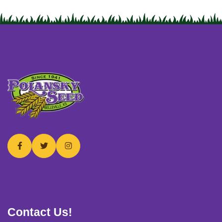
USERNAME
*
PASSWORD
*
Remember me
Forget password?
Login
Contact Us!