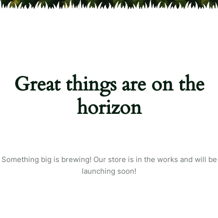
Great things are on the
horizon
Something big is brewing! Our store is in the works and will be
launching soon!
Login
Sign in to your farm account!