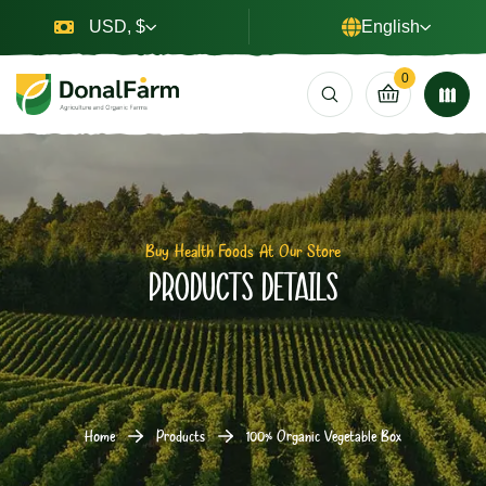
USD, $
English
0
Buy Health Foods At Our Store
Products Details
Home
Products
100% Organic Vegetable Box