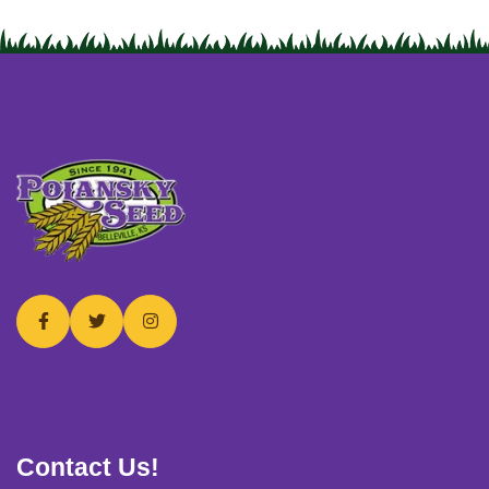
USERNAME
*
PASSWORD
*
Remember me
Forget password?
Login
Contact Us!