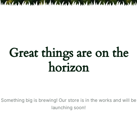
Great things are on the
horizon
Something big is brewing! Our store is in the works and will be
launching soon!
Login
Sign in to your farm account!