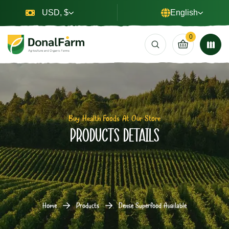
USD, $
English
0
Buy Health Foods At Our Store
Products Details
Home
Products
Dense Superfood Available