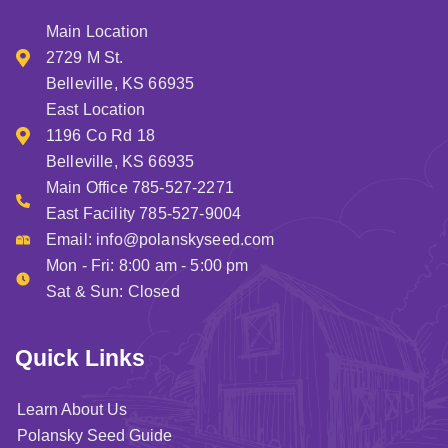
Main Location
2729 M St.
Belleville, KS 66935
East Location
1196 Co Rd 18
Belleville, KS 66935
Main Office 785-527-2271
East Facility 785-527-9004
Email:
info@polanskyseed.com
Mon - Fri: 8:00 am - 5:00 pm
Sat & Sun: Closed
Quick Links
Learn About Us
Polansky Seed Guide