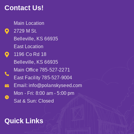
tim
Contact Us!
sp
at 
Main Location
fac
.. I 
2729 M St.
hig
Belleville, KS 66935
re
East Location
me
1196 Co Rd 18
ha
Belleville, KS 66935
g o
Main Office 785-527-2271
of 
East Facility 785-527-9004
he
Email:
info@polanskyseed.com
Mon - Fri: 8:00 am - 5:00 pm
Sat & Sun: Closed
Quick Links