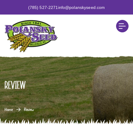
(785) 527-2271
info@polanskyseed.com
Review
Home
Review